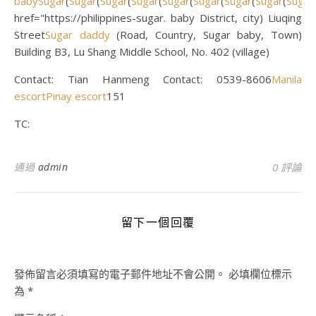
baby
Sugar
(
Sugar
(
Sugar
(
Sugar
(
Sugar
(
Sugar
(
Sugar
(
Sugar
(
Sugar
href="https://philippines-sugar. baby District, city) Liuqing
Street
Sugar daddy
(Road, Country, Sugar baby, Town)
Building B3, Lu Shang Middle School, No. 402 (village)
Contact: Tian Hanmeng Contact: 0539-8606
Manila
escort
Pinay escort
151
TC:
通過
admin
0 評論
留下一個回覆
發佈留言必須填寫的電子郵件地址不會公開。
必填欄位標示
為
*