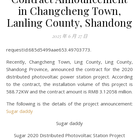
in Changcheng Town,
Lanling County, Shandong
2025 年 6 月 27 日
requestId:685d5499aae653.49703773.
Recently, Changcheng Town, Ling County, Ling County,
Shandong Province, announced the contract for the 2020
distributed photovoltaic power station project. According
to the contract, the installation volume of this project is
588.72KW and the contract amount is RMB 3.12058 million.
The following is the details of the project announcement:
Sugar daddy
Sugar daddy
Sugar 2020 Distributed Photovoltaic Station Project