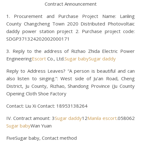
Contract Announcement
1. Procurement and Purchase Project Name: Lanling
County Changcheng Town 2020 Distributed Photovoltaic
daddy power station project 2. Purchase project code:
SDGP371324202002000171
3. Reply to the address of Rizhao Zhida Electric Power
Engineering
Escort
Co., Ltd.
Sugar baby
Sugar daddy
Reply to Address Leaves? “A person is beautiful and can
also listen to singing.”: West side of Ju’an Road, Cheng
District, Ju County, Rizhao, Shandong Province (Ju County
Opening Cloth Shoe Factory
Contact: Liu Xi Contact: 18953138264
IV. Contract amount: 3
Sugar daddy
12
Manila escort
.058062
Sugar baby
Wan Yuan
FiveSugar baby, Contact method