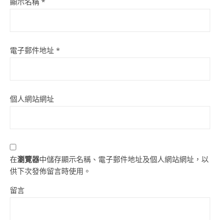
顯示名稱
*
電子郵件地址
*
個人網站網址
在
瀏覽器
中儲存顯示名稱、電子郵件地址及個人網站網址，以
供下次發佈留言時使用。
留言