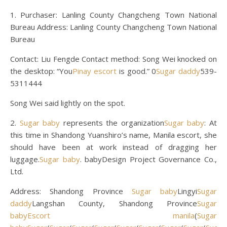
1. Purchaser: Lanling County Changcheng Town National
Bureau Address: Lanling County Changcheng Town National
Bureau
Contact: Liu Fengde Contact method: Song Wei knocked on
the desktop: “You
Pinay escort
is good.” 0
Sugar daddy
539-
5311444
Song Wei said lightly on the spot.
2.
Sugar baby
represents the organization
Sugar baby
: At
this time in Shandong Yuanshiro’s name, Manila escort, she
should have been at work instead of dragging her
luggage.
Sugar baby
. babyDesign Project Governance Co.,
Ltd.
Address: Shandong Province
Sugar baby
Lingyi
Sugar
daddy
Langshan County, Shandong Province
Sugar
baby
Escort manila
(
Sugar