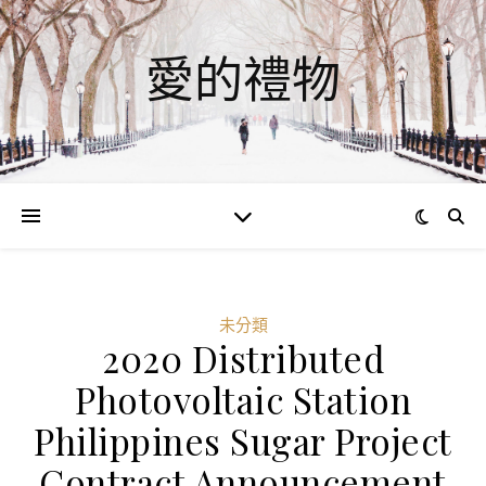
愛的禮物
未分類
2020 Distributed
Photovoltaic Station
Philippines Sugar Project
Contract Announcement